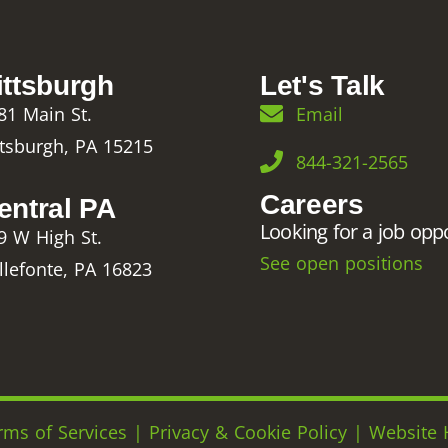
ittsburgh
Let's Talk
81 Main St.
Email
ttsburgh, PA 15215
844-321-2565
Careers
entral PA
Looking for a job opp
9 W High St.
See open positions
llefonte, PA 16823
rms of Services
|
Privacy & Cookie Policy
|
Website 