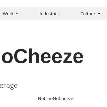
Work
Industries
Culture
NoCheeze
erage