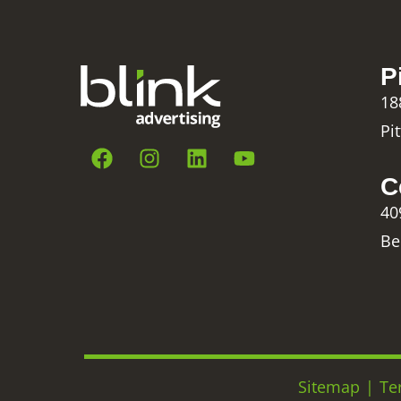
P
18
Pi
C
40
Be
Sitemap
|
Te