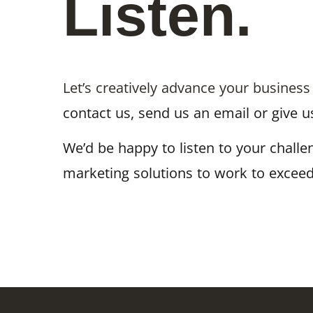
Listen.
Let’s creatively advance your business
contact us, send us an email or give us
We’d be happy to listen to your chall
marketing solutions to work to exceed