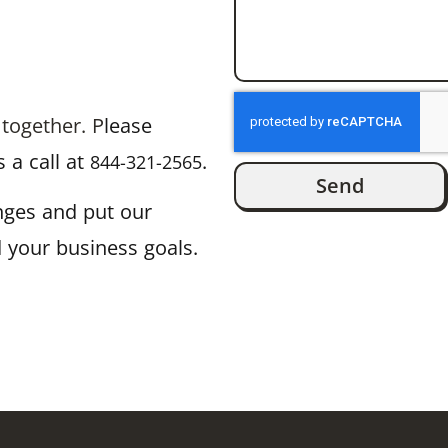
 together. P
lease
 a call at
.
844-321-2565
Send
enges and put our
 your business goals.