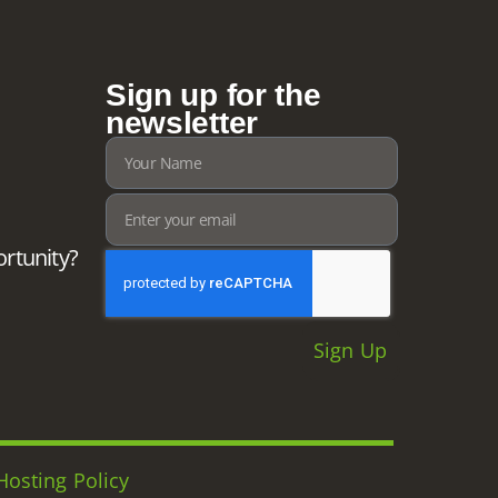
Sign up for the
newsletter
ortunity?
Sign Up
Hosting Policy