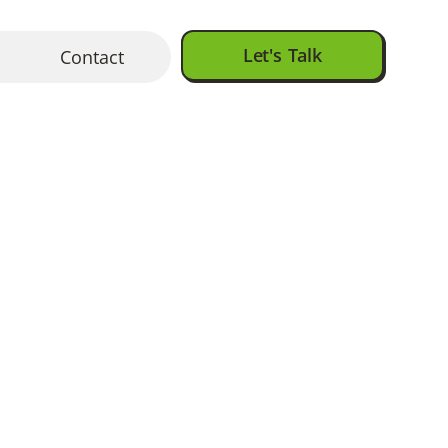
Let's Talk
Contact