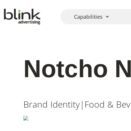
Capabilities
Notcho 
Brand Identity
|
Food & Bev