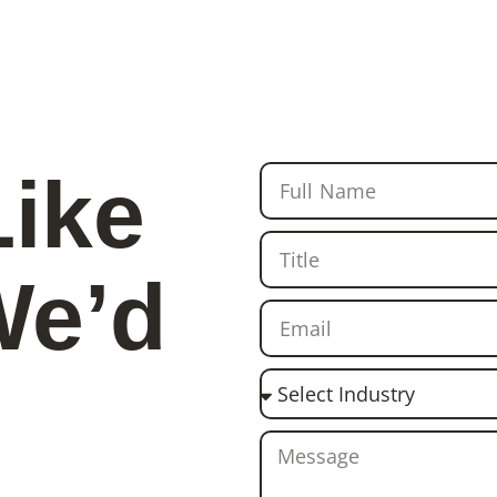
Like
We’d