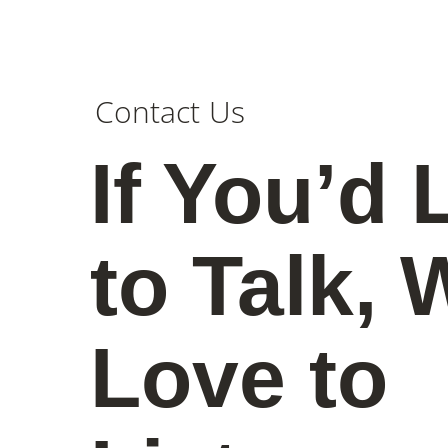
Contact Us
If You’d 
to Talk, 
Love to