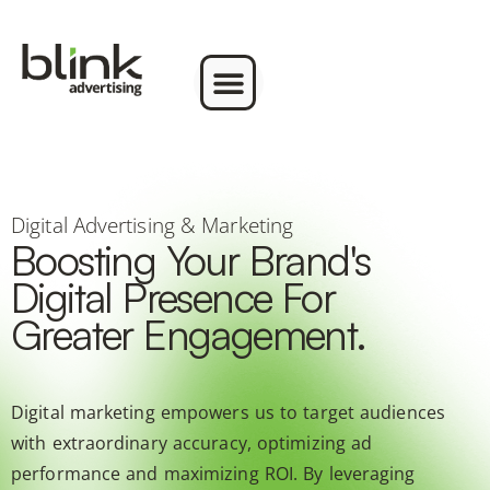
Digital Advertising & Marketing
Boosting Your Brand's
Digital Presence For
Greater Engagement.
Digital marketing empowers us to target audiences
with extraordinary accuracy, optimizing ad
performance and maximizing ROI. By leveraging