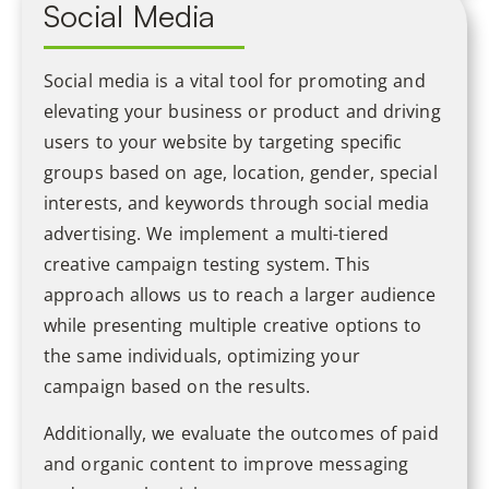
Social Media
Social media is a vital tool for promoting and
elevating your business or product and driving
users to your website by targeting specific
groups based on age, location, gender, special
interests, and keywords through social media
advertising. We implement a multi-tiered
creative campaign testing system. This
approach allows us to reach a larger audience
while presenting multiple creative options to
the same individuals, optimizing your
campaign based on the results.
Additionally, we evaluate the outcomes of paid
and organic content to improve messaging