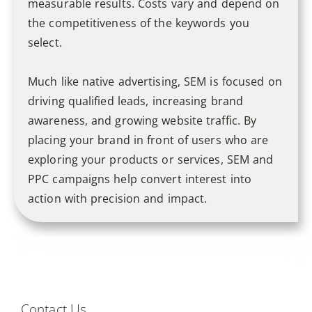
measurable results. Costs vary and depend on
the competitiveness of the keywords you
select.
Much like native advertising, SEM is focused on
driving qualified leads, increasing brand
awareness, and growing website traffic. By
placing your brand in front of users who are
exploring your products or services, SEM and
PPC campaigns help convert interest into
action with precision and impact.
Contact Us