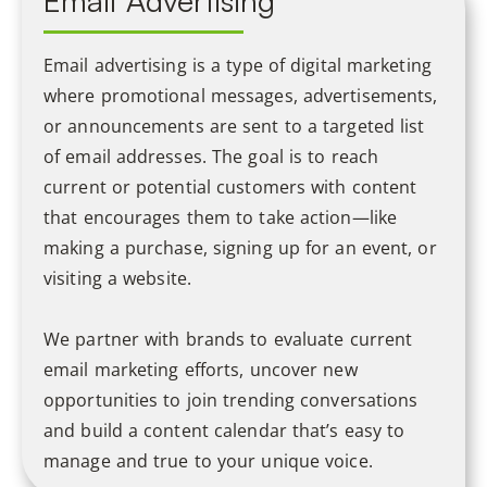
Email Advertising
Email advertising is a type of digital marketing
where promotional messages, advertisements,
or announcements are sent to a targeted list
of email addresses. The goal is to reach
current or potential customers with content
that encourages them to take action—like
making a purchase, signing up for an event, or
visiting a website.
We partner with brands to evaluate current
email marketing efforts, uncover new
opportunities to join trending conversations
and build a content calendar that’s easy to
manage and true to your unique voice.