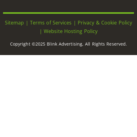
Sitemap
|
Terms of Services
|
Privacy & Cookie Policy
|
Website Hosting Policy
Copyright ©2025 Blink Advertising, All Rights Reserved.