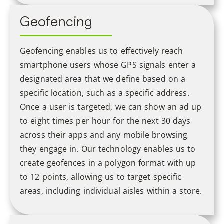
Geofencing
Geofencing enables us to effectively reach
smartphone users whose GPS signals enter a
designated area that we define based on a
specific location, such as a specific address.
Once a user is targeted, we can show an ad up
to eight times per hour for the next 30 days
across their apps and any mobile browsing
they engage in. Our technology enables us to
create geofences in a polygon format with up
to 12 points, allowing us to target specific
areas, including individual aisles within a store.