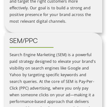
and target the right customers more
effectively. Our goal is to build a strong and
positive presence for your brand across the
most relevant digital channels.
SEM/PPC
Search Engine Marketing (SEM) is a powerful
paid strategy designed to elevate your brand’s
visibility on search engines like Google and
Yahoo by targeting specific keywords and
search queries. At the core of SEM is Pay-Per-
Click (PPC) advertising, where you only pay
when someone clicks on your ad—making it a
performance-based approach that delivers