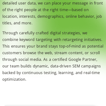
detailed user data, we can place your message in front
of the right people at the right time—based on
location, interests, demographics, online behavior, job
titles, and more.
Through carefully crafted digital strategies, we
combine keyword targeting with retargeting initiatives.
This ensures your brand stays top-of-mind as potential
customers browse the web, stream content, or scroll
through social media. As a certified Google Partner,
our team builds dynamic, data-driven SEM campaigns
backed by continuous testing, learning, and real-time
optimization.