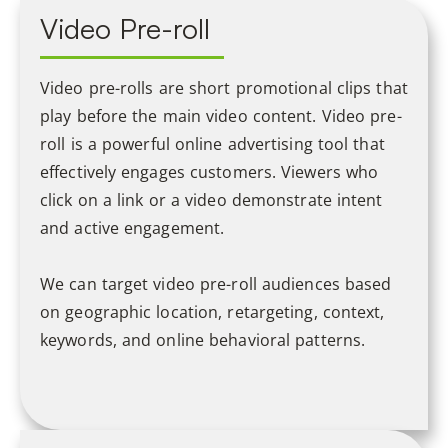
Video Pre-roll
Video pre-rolls are short promotional clips that
play before the main video content. Video pre-
roll is a powerful online advertising tool that
effectively engages customers. Viewers who
click on a link or a video demonstrate intent
and active engagement.
We can target video pre-roll audiences based
on geographic location, retargeting, context,
keywords, and online behavioral patterns.