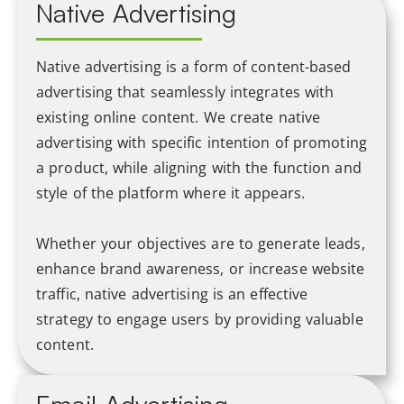
Native Advertising
Native advertising is a form of content-based
advertising that seamlessly integrates with
existing online content. We create native
advertising with specific intention of promoting
a product, while aligning with the function and
style of the platform where it appears.
Whether your objectives are to generate leads,
enhance brand awareness, or increase website
traffic, native advertising is an effective
strategy to engage users by providing valuable
content.