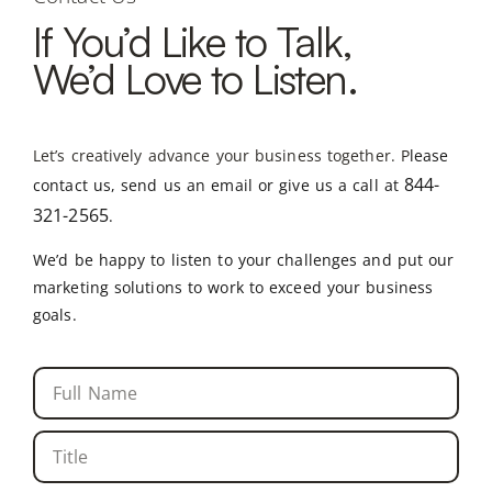
If You’d Like to Talk,
We’d Love to Listen.
Let’s creatively advance your business together. P
lease
844-
contact us, send us an email or give us a call at
321-2565
.
We’d be happy to listen to your challenges and put our
marketing solutions to work to exceed your business
goals.