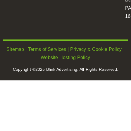
P
16
Sitemap
|
Terms of Services
|
Privacy & Cookie Policy
|
Website Hosting Policy
Copyright ©2025 Blink Advertising, All Rights Reserved.