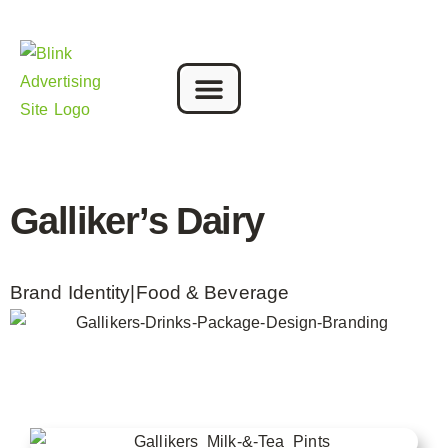
Galliker’s Dairy
Brand Identity
|
Food & Beverage