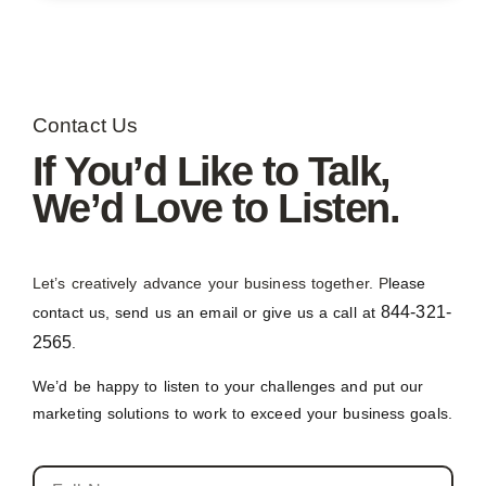
Contact Us
If You’d Like to Talk,
We’d Love to Listen.
Let’s creatively advance your business together. P
lease
844-321-
contact us, send us an email or give us a call at
2565
.
We’d be happy to listen to your challenges and put our
marketing solutions to work to exceed your business goals.