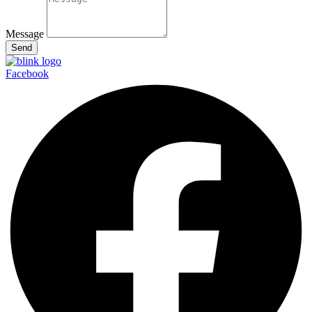
Message
Send
Facebook