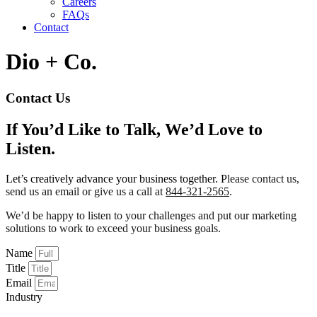
Careers
FAQs
Contact
Dio + Co.
Contact Us
If You’d Like to Talk, We’d Love to
Listen.
Let’s creatively advance your business together. P
lease contact us,
send us an email or give us a call at
844-321-2565
.
We’d be happy to listen to your challenges and put our marketing
solutions to work to exceed your business goals.
Name
Title
Email
Industry