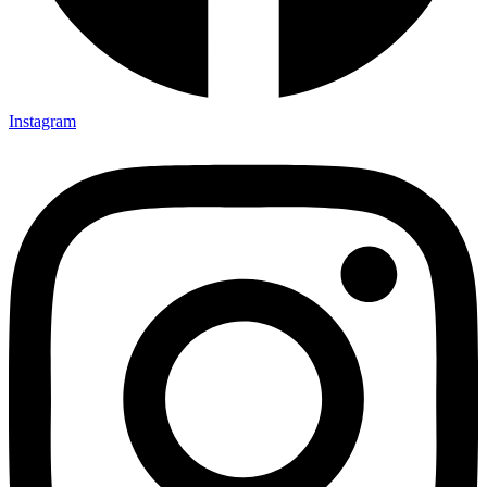
Instagram