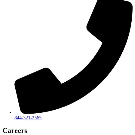
844-321-2565
Careers