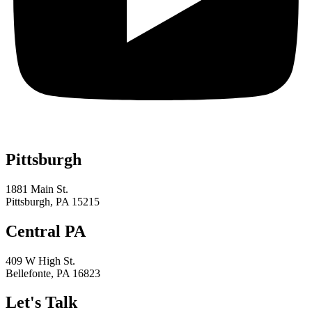
Pittsburgh
1881 Main St.
Pittsburgh, PA 15215
Central PA
409 W High St.
Bellefonte, PA 16823
Let's Talk