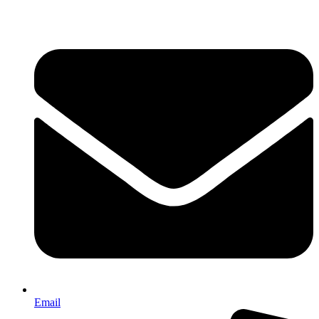
Email