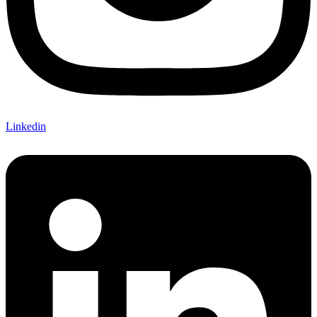
Linkedin