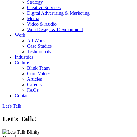
Strategy
Creative Services
Digital Advertising & Marketing
Media
Video & Audio
Web Design & Development
Work
All Work
Case Studies
Testimonials
Industries
Culture
Blink Team
Core Values
Articles
Careers
FAQs
Contact
Let's Talk
Let's Talk!