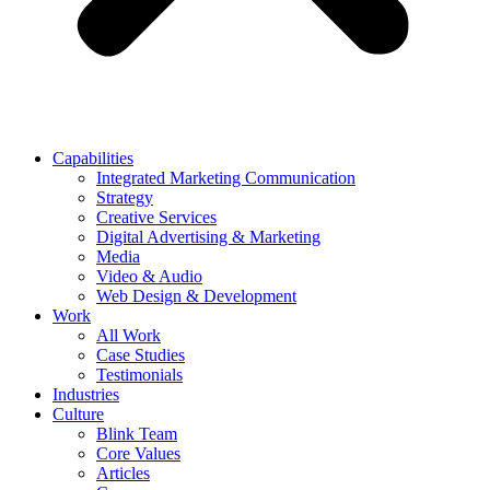
Capabilities
Integrated Marketing Communication
Strategy
Creative Services
Digital Advertising & Marketing
Media
Video & Audio
Web Design & Development
Work
All Work
Case Studies
Testimonials
Industries
Culture
Blink Team
Core Values
Articles