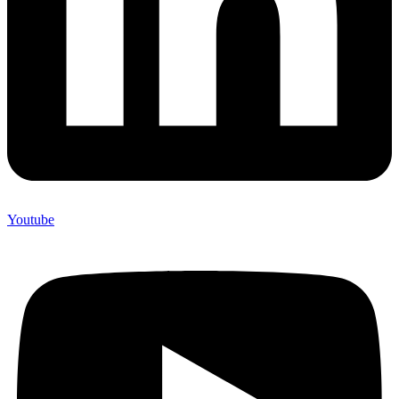
Youtube