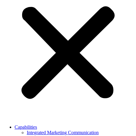
Capabilities
Integrated Marketing Communication