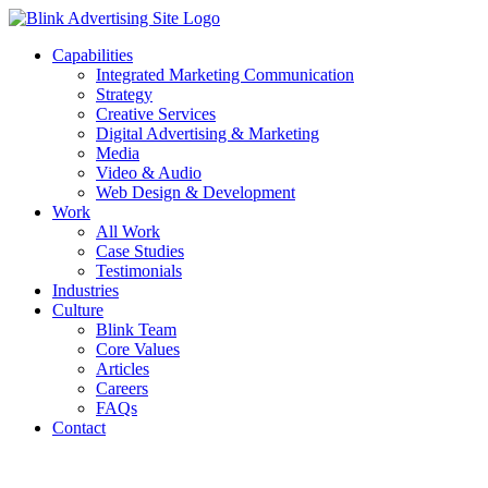
Skip
to
Capabilities
content
Integrated Marketing Communication
Strategy
Creative Services
Digital Advertising & Marketing
Media
Video & Audio
Web Design & Development
Work
All Work
Case Studies
Testimonials
Industries
Culture
Blink Team
Core Values
Articles
Careers
FAQs
Contact