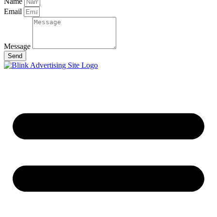
Name
Email
Message
Send