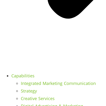
Capabilities
Integrated Marketing Communication
Strategy
Creative Services