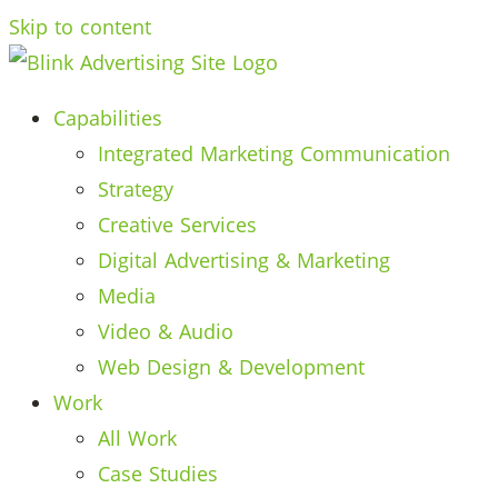
Skip to content
Capabilities
Integrated Marketing Communication
Strategy
Creative Services
Digital Advertising & Marketing
Media
Video & Audio
Web Design & Development
Work
All Work
Case Studies