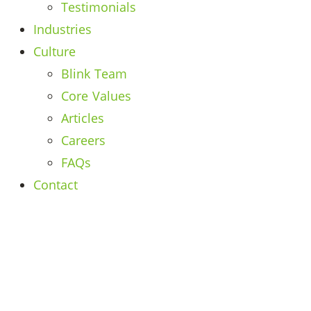
Testimonials
Industries
Culture
Blink Team
Core Values
Articles
Careers
FAQs
Contact