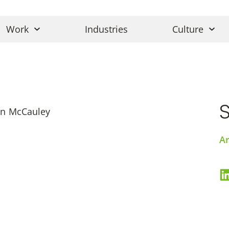
Work
Industries
Culture
Ar