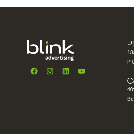
P
18
Pi
C
40
Be