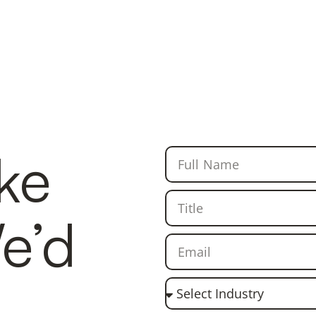
ike
We’d