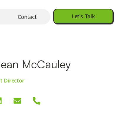
Let's Talk
Contact
Sean McCauley
t Director