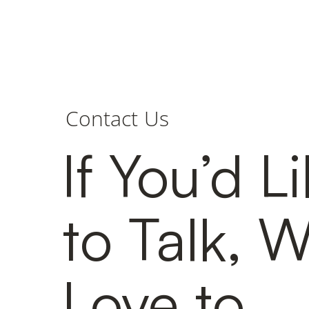
Contact Us
If You’d L
to Talk, 
Love to