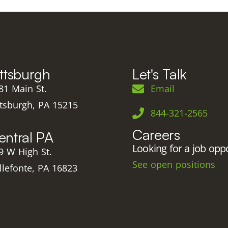
ittsburgh
Let's Talk
81 Main St.
Email
ttsburgh, PA 15215
844-321-2565
Careers
entral PA
Looking for a job opp
9 W High St.
See open positions
llefonte, PA 16823