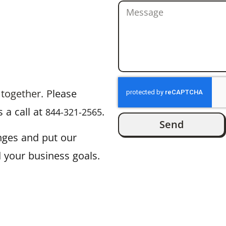
 together. P
lease
 a call at
.
844-321-2565
Send
enges and put our
 your business goals.