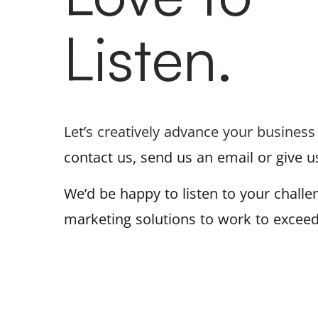
Listen.
Let’s creatively advance your business
contact us, send us an email or give us
We’d be happy to listen to your chall
marketing solutions to work to exceed