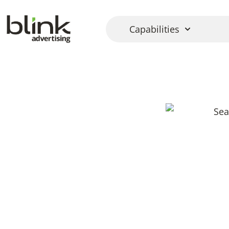
Capabilities