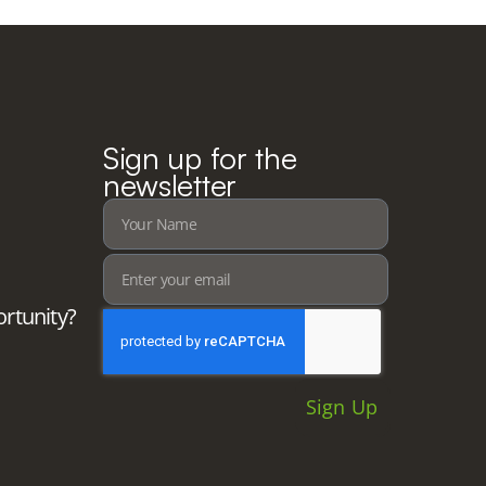
Sign up for the
newsletter
ortunity?
Sign Up