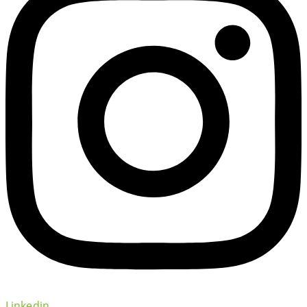
Linkedin