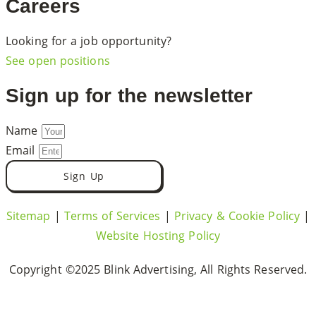
Careers
Looking for a job opportunity?
See open positions
Sign up for the newsletter
Name
Email
Sign Up
Sitemap
|
Terms of Services
|
Privacy & Cookie Policy
|
Website Hosting Policy
Copyright ©2025 Blink Advertising, All Rights Reserved.