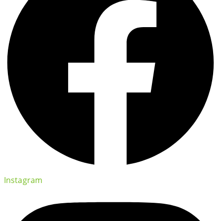
Instagram