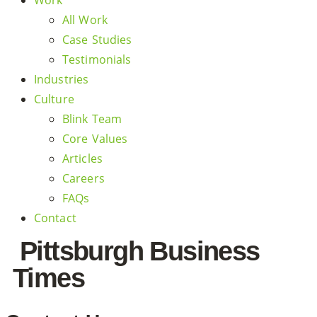
Work
All Work
Case Studies
Testimonials
Industries
Culture
Blink Team
Core Values
Articles
Careers
FAQs
Contact
Pittsburgh Business
Times