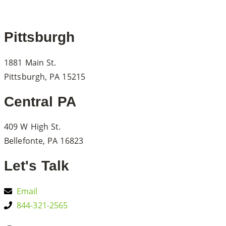
Pittsburgh
1881 Main St.
Pittsburgh, PA 15215
Central PA
409 W High St.
Bellefonte, PA 16823
Let's Talk
Email
844-321-2565