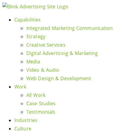
Skip
to
Capabilities
content
Integrated Marketing Communication
Strategy
Creative Services
Digital Advertising & Marketing
Media
Video & Audio
Web Design & Development
Work
All Work
Case Studies
Testimonials
Industries
Culture