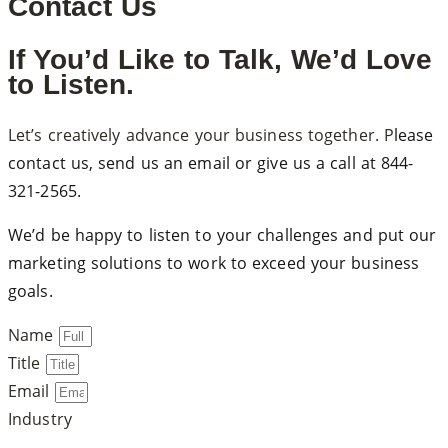
Contact Us
If You’d Like to Talk, We’d Love
to Listen.
Let’s creatively advance your business together. P
lease
contact us, send us an email or give us a call at
844-
321-2565
.
We’d be happy to listen to your challenges and put our
marketing solutions to work to exceed your business
goals.
Name
Title
Email
Industry