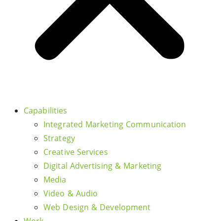
Capabilities
Integrated Marketing Communication
Strategy
Creative Services
Digital Advertising & Marketing
Media
Video & Audio
Web Design & Development