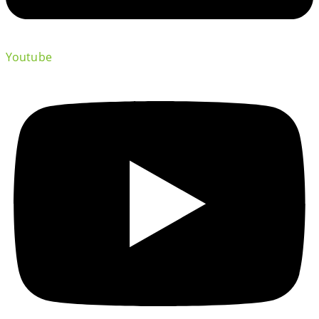
Youtube