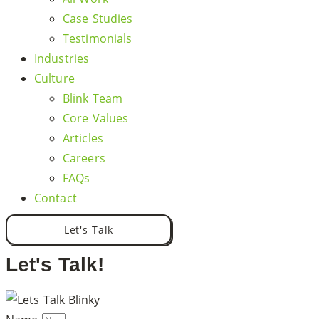
Case Studies
Testimonials
Industries
Culture
Blink Team
Core Values
Articles
Careers
FAQs
Contact
Let's Talk
Let's Talk!