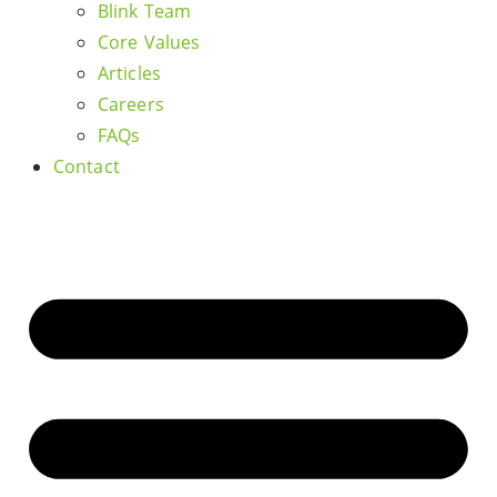
Blink Team
Core Values
Articles
Careers
FAQs
Contact