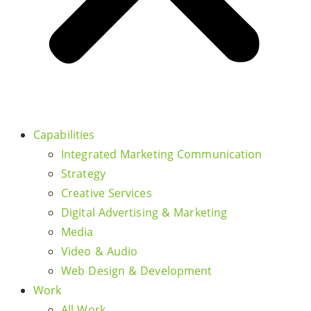
Capabilities
Integrated Marketing Communication
Strategy
Creative Services
Digital Advertising & Marketing
Media
Video & Audio
Web Design & Development
Work
All Work