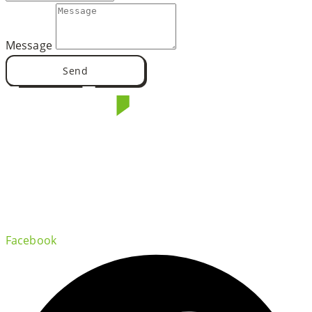
Message
Send
Facebook