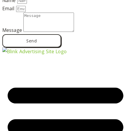
Name
Email
Message
Send