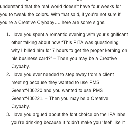
understand that the real world doesn’t have four weeks for
you to tweak the colors. With that said, if you’re not sure if
you’re a Creative Crybaby…. here are some signs.
Have you spent a romantic evening with your significant
other talking about how “This PITA was questioning
why I billed him for 7 hours to get the proper kerning on
his business card?” – Then you may be a Creative
Crybaby.
Have you ever needed to step away from a client
meeting because they wanted to use PMS
Green#430220 and you wanted to use PMS
Green#430221. – Then you may be a Creative
Crybaby.
Have you argued about the font choice on the IPA label
you’re drinking because it “didn’t make you ‘feel’ like it