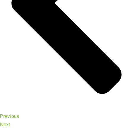
Previous
Next