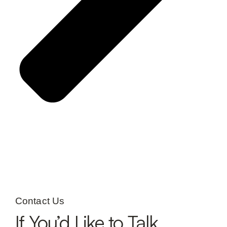
Contact Us
If You’d Like to Talk,