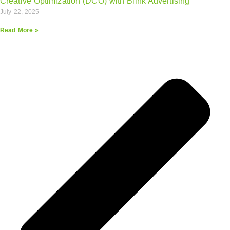
Creative Optimization (DCO) with Blink Advertising
July 22, 2025
Read More »