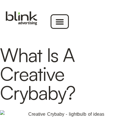
What Is A
Creative
Crybaby?