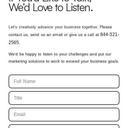
We’d Love to Listen.
Let’s creatively advance your business together. P
lease
844-321-
contact us, send us an email or give us a call at
2565
.
We’d be happy to listen to your challenges and put our
marketing solutions to work to exceed your business goals.