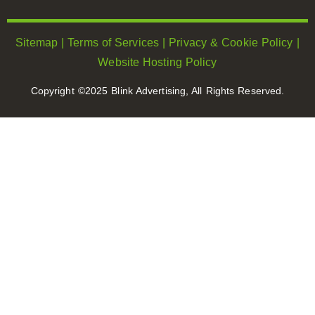
Sitemap
|
Terms of Services
|
Privacy & Cookie Policy
|
Website Hosting Policy
Copyright ©2025 Blink Advertising, All Rights Reserved.