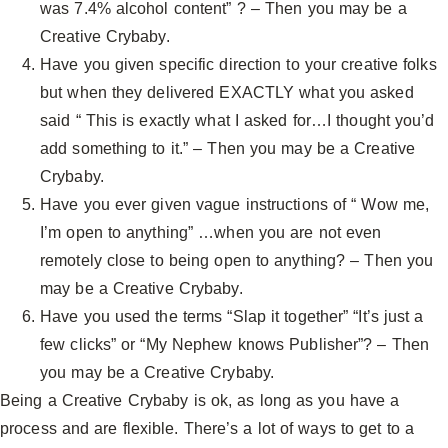
was 7.4% alcohol content” ? – Then you may be a
Creative Crybaby.
Have you given specific direction to your creative folks
but when they delivered EXACTLY what you asked
said “ This is exactly what I asked for…I thought you’d
add something to it.” – Then you may be a Creative
Crybaby.
Have you ever given vague instructions of “ Wow me,
I’m open to anything” …when you are not even
remotely close to being open to anything? – Then you
may be a Creative Crybaby.
Have you used the terms “Slap it together” “It’s just a
few clicks” or “My Nephew knows Publisher”? – Then
you may be a Creative Crybaby.
Being a Creative Crybaby is ok, as long as you have a
process and are flexible. There’s a lot of ways to get to a