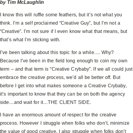
by Tim McLaughlin
I know this will ruffle some feathers, but it’s not what you
think. I’m a self proclaimed “Creative Guy”, but I’m not a
“Creative”. I’m not sure if I even know what that means, but
that’s what I’m sticking with.
I’ve been talking about this topic for a while…. Why?
Because I’ve been in the field long enough to coin my own
term – and that term is “Creative Crybaby”. If we all could just
embrace the creative process, we’d all be better off. But
before I get into what makes someone a Creative Crybaby,
it’s important to know that they can be on both the agency
side…and wait for it…THE CLIENT SIDE.
I have an enormous amount of respect for the creative
process. However I struggle when folks who don’t, minimize
the value of good creative. I also struggle when folks don’t