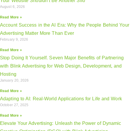
Your Website Shouldn’t Be Another Silo
August 6, 2026
Read More »
Account Success in the AI Era: Why the People Behind Your
Advertising Matter More Than Ever
February 9, 2026
Read More »
Stop Doing It Yourself. Seven Major Benefits of Partnering
with Blink Advertising for Web Design, Development, and
Hosting
January 20, 2026
Read More »
Adapting to AI: Real-World Applications for Life and Work
October 27, 2025
Read More »
Elevate Your Advertising: Unleash the Power of Dynamic