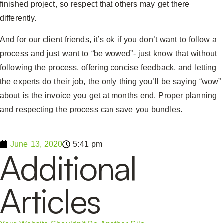
finished project, so respect that others may get there
differently.
And for our client friends, it’s ok if you don’t want to follow a
process and just want to “be wowed”- just know that without
following the process, offering concise feedback, and letting
the experts do their job, the only thing you’ll be saying “wow”
about is the invoice you get at months end. Proper planning
and respecting the process can save you bundles.
June 13, 2020
5:41 pm
Additional
Articles