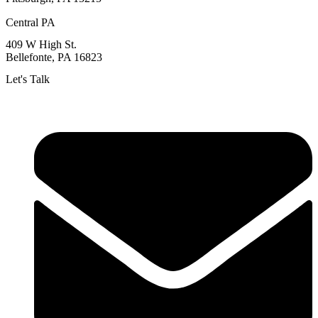
Central PA
409 W High St.
Bellefonte, PA 16823
Let's Talk