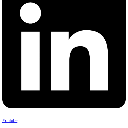
Youtube