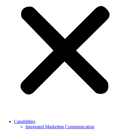
Capabilities
Integrated Marketing Communication