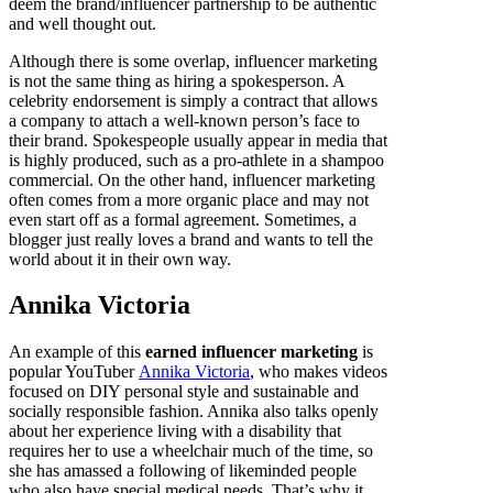
deem the brand/influencer partnership to be authentic
and well thought out.
Although there is some overlap, influencer marketing
is not the same thing as hiring a spokesperson. A
celebrity endorsement is simply a contract that allows
a company to attach a well-known person’s face to
their brand. Spokespeople usually appear in media that
is highly produced, such as a pro-athlete in a shampoo
commercial. On the other hand, influencer marketing
often comes from a more organic place and may not
even start off as a formal agreement. Sometimes, a
blogger just really loves a brand and wants to tell the
world about it in their own way.
Annika Victoria
An example of this
earned influencer marketing
is
popular YouTuber
Annika Victoria
, who makes videos
focused on DIY personal style and sustainable and
socially responsible fashion. Annika also talks openly
about her experience living with a disability that
requires her to use a wheelchair much of the time, so
she has amassed a following of likeminded people
who also have special medical needs. That’s why it