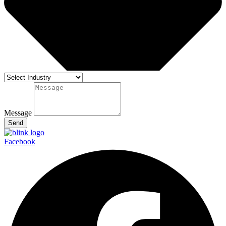
Message
Send
Facebook