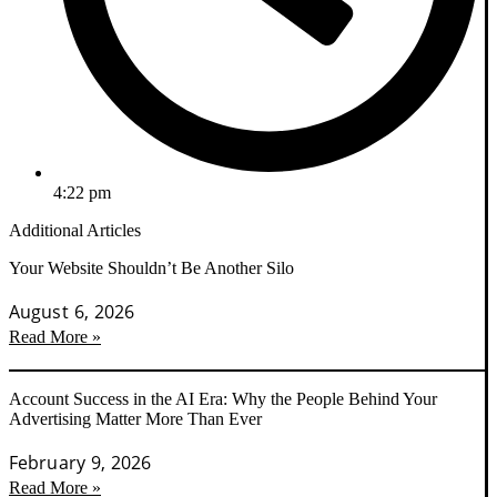
4:22 pm
Additional Articles
Your Website Shouldn’t Be Another Silo
August 6, 2026
Read More »
Account Success in the AI Era: Why the People Behind Your
Advertising Matter More Than Ever
February 9, 2026
Read More »