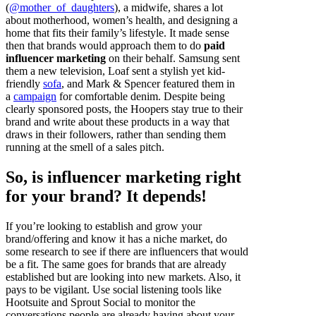
(
@mother_of_daughters
), a midwife, shares a lot
about motherhood, women’s health, and designing a
home that fits their family’s lifestyle. It made sense
then that brands would approach them to do
paid
influencer marketing
on their behalf. Samsung sent
them a new television, Loaf sent a stylish yet kid-
friendly
sofa
, and Mark & Spencer featured them in
a
campaign
for comfortable denim. Despite being
clearly sponsored posts, the Hoopers stay true to their
brand and write about these products in a way that
draws in their followers, rather than sending them
running at the smell of a sales pitch.
So, is influencer marketing right
for your brand? It depends!
If you’re looking to establish and grow your
brand/offering and know it has a niche market, do
some research to see if there are influencers that would
be a fit. The same goes for brands that are already
established but are looking into new markets. Also, it
pays to be vigilant. Use social listening tools like
Hootsuite and Sprout Social to monitor the
conversations people are already having about your