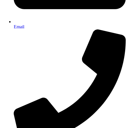
Email