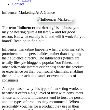
Contact
Influencer Marketing At A Glance
The term “
influencer marketing
” is a phrase you
may be hearing quite a bit lately – and for good
reason. But what exactly is it, and will it work for your
brand? Read on to find out.
Influencer marketing happens when brands market to
prominent online personalities, rather than targeting
their audience directly. The influencers (which are
usually lifestyle bloggers, popular YouTubers, and
other self-made internet celebrities) share the product
or experience on their own social channels, enabling
the brand to reach thousands or even millions of
consumers.
A major reason why this type of marketing works is
because it offers a high level of trust with consumers.
Those who follow influencers tend to trust the person
and the types of products they recommend. When a
personality vouches for a product they use in their