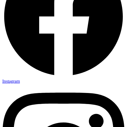
Instagram