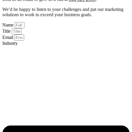
We’d be happy to listen to your challenges and put our marketing
solutions to work to exceed your business goals.
Name
Title
Email
Industry