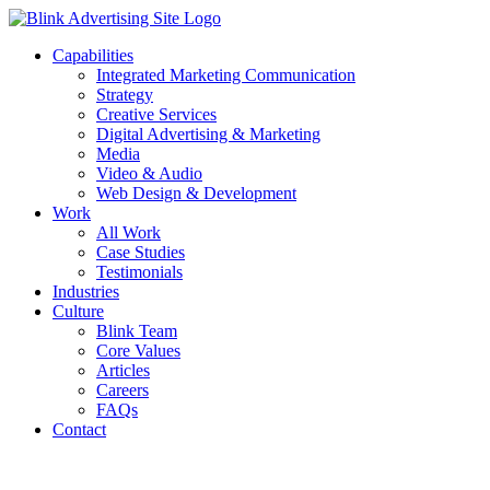
Skip
to
Capabilities
content
Integrated Marketing Communication
Strategy
Creative Services
Digital Advertising & Marketing
Media
Video & Audio
Web Design & Development
Work
All Work
Case Studies
Testimonials
Industries
Culture
Blink Team
Core Values
Articles
Careers
FAQs
Contact