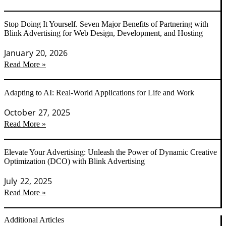
Stop Doing It Yourself. Seven Major Benefits of Partnering with
Blink Advertising for Web Design, Development, and Hosting
January 20, 2026
Read More »
Adapting to AI: Real-World Applications for Life and Work
October 27, 2025
Read More »
Elevate Your Advertising: Unleash the Power of Dynamic Creative
Optimization (DCO) with Blink Advertising
July 22, 2025
Read More »
Additional Articles