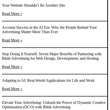
Your Website Shouldn’t Be Another Silo
Read More »
Account Success in the AI Era: Why the People Behind Your
Advertising Matter More Than Ever
Read More »
Stop Doing It Yourself. Seven Major Benefits of Partnering with
Blink Advertising for Web Design, Development, and Hosting
Read More »
Adapting to AI: Real-World Applications for Life and Work
Read More »
Elevate Your Advertising: Unleash the Power of Dynamic Creative
Optimization (DCO) with Blink Advertising