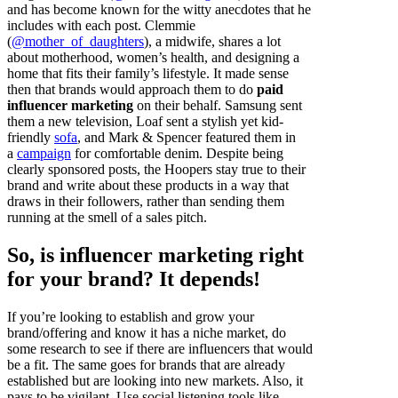
and has become known for the witty anecdotes that he
includes with each post. Clemmie
(
@mother_of_daughters
), a midwife, shares a lot
about motherhood, women’s health, and designing a
home that fits their family’s lifestyle. It made sense
then that brands would approach them to do
paid
influencer marketing
on their behalf. Samsung sent
them a new television, Loaf sent a stylish yet kid-
friendly
sofa
, and Mark & Spencer featured them in
a
campaign
for comfortable denim. Despite being
clearly sponsored posts, the Hoopers stay true to their
brand and write about these products in a way that
draws in their followers, rather than sending them
running at the smell of a sales pitch.
So, is influencer marketing right
for your brand? It depends!
If you’re looking to establish and grow your
brand/offering and know it has a niche market, do
some research to see if there are influencers that would
be a fit. The same goes for brands that are already
established but are looking into new markets. Also, it
pays to be vigilant. Use social listening tools like