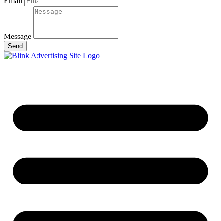
Email
Message
Send