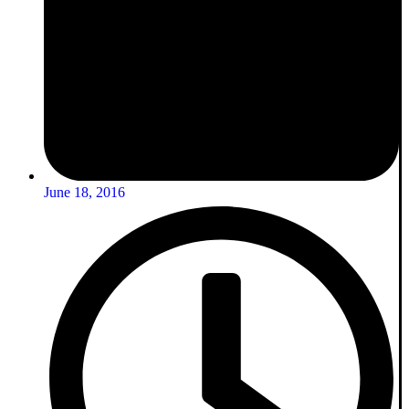
June 18, 2016