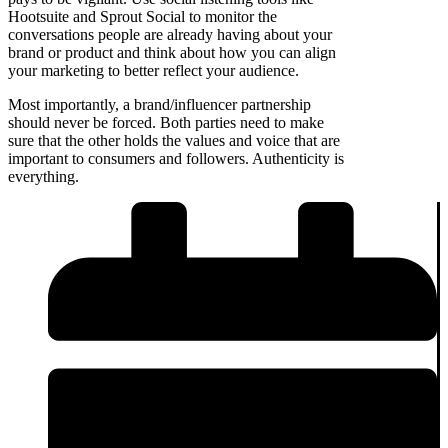
Hootsuite and Sprout Social to monitor the
conversations people are already having about your
brand or product and think about how you can align
your marketing to better reflect your audience.
Most importantly, a brand/influencer partnership
should never be forced. Both parties need to make
sure that the other holds the values and voice that are
important to consumers and followers. Authenticity is
everything.