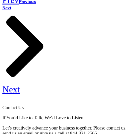
Previous
Next
Next
Contact Us
If You’d Like to Talk, We’d Love to Listen.
Let’s creatively advance your business together. P
lease contact us,
send us an email or give us a call at
844-321-2565
.