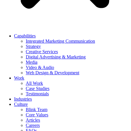
Capabilities
Integrated Marketing Communication
Strategy
Creative Services
Digital Advertising & Marketing
Media
Video & Audio
Web Design & Development
Work
All Work
Case Studies
Testimonials
Industries
Culture
Blink Team
Core Values
Articles
Careers
FAQs