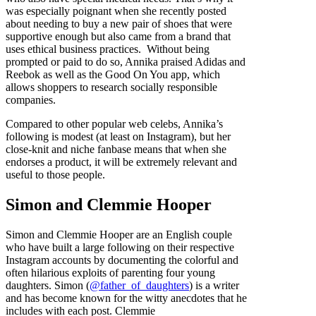
was especially poignant when she recently posted
about needing to buy a new pair of shoes that were
supportive enough but also came from a brand that
uses ethical business practices. Without being
prompted or paid to do so, Annika praised Adidas and
Reebok as well as the Good On You app, which
allows shoppers to research socially responsible
companies.
Compared to other popular web celebs, Annika’s
following is modest (at least on Instagram), but her
close-knit and niche fanbase means that when she
endorses a product, it will be extremely relevant and
useful to those people.
Simon and Clemmie Hooper
Simon and Clemmie Hooper are an English couple
who have built a large following on their respective
Instagram accounts by documenting the colorful and
often hilarious exploits of parenting four young
daughters. Simon (
@father_of_daughters
) is a writer
and has become known for the witty anecdotes that he
includes with each post. Clemmie