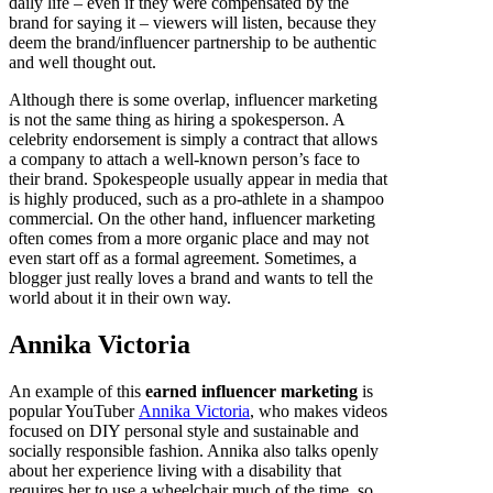
daily life – even if they were compensated by the
brand for saying it – viewers will listen, because they
deem the brand/influencer partnership to be authentic
and well thought out.
Although there is some overlap, influencer marketing
is not the same thing as hiring a spokesperson. A
celebrity endorsement is simply a contract that allows
a company to attach a well-known person’s face to
their brand. Spokespeople usually appear in media that
is highly produced, such as a pro-athlete in a shampoo
commercial. On the other hand, influencer marketing
often comes from a more organic place and may not
even start off as a formal agreement. Sometimes, a
blogger just really loves a brand and wants to tell the
world about it in their own way.
Annika Victoria
An example of this
earned influencer marketing
is
popular YouTuber
Annika Victoria
, who makes videos
focused on DIY personal style and sustainable and
socially responsible fashion. Annika also talks openly
about her experience living with a disability that
requires her to use a wheelchair much of the time, so