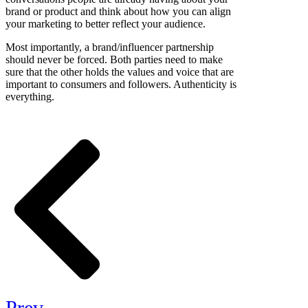
brand or product and think about how you can align
your marketing to better reflect your audience.
Most importantly, a brand/influencer partnership
should never be forced. Both parties need to make
sure that the other holds the values and voice that are
important to consumers and followers. Authenticity is
everything.
Prev