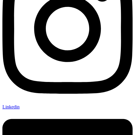
Linkedin