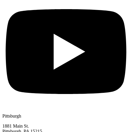
Pittsburgh
1881 Main St.
Pittsburgh, PA 15215