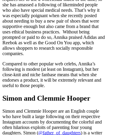
she has amassed a following of likeminded people
who also have special medical needs. That’s why it
was especially poignant when she recently posted
about needing to buy a new pair of shoes that were
supportive enough but also came from a brand that
uses ethical business practices. Without being
prompted or paid to do so, Annika praised Adidas and
Reebok as well as the Good On You app, which
allows shoppers to research socially responsible
companies.
Compared to other popular web celebs, Annika’s
following is modest (at least on Instagram), but her
close-knit and niche fanbase means that when she
endorses a product, it will be extremely relevant and
useful to those people.
Simon and Clemmie Hooper
Simon and Clemmie Hooper are an English couple
who have built a large following on their respective
Instagram accounts by documenting the colorful and
often hilarious exploits of parenting four young
daughters. Simon (
@father_of_daughters
) is a writer