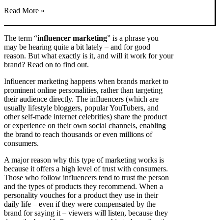
Read More »
The term “
influencer marketing
” is a phrase you
may be hearing quite a bit lately – and for good
reason. But what exactly is it, and will it work for your
brand? Read on to find out.
Influencer marketing happens when brands market to
prominent online personalities, rather than targeting
their audience directly. The influencers (which are
usually lifestyle bloggers, popular YouTubers, and
other self-made internet celebrities) share the product
or experience on their own social channels, enabling
the brand to reach thousands or even millions of
consumers.
A major reason why this type of marketing works is
because it offers a high level of trust with consumers.
Those who follow influencers tend to trust the person
and the types of products they recommend. When a
personality vouches for a product they use in their
daily life – even if they were compensated by the
brand for saying it – viewers will listen, because they