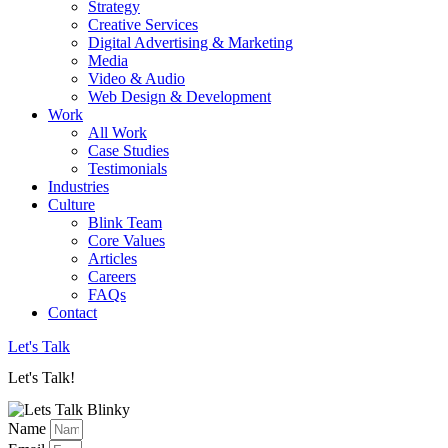
Strategy
Creative Services
Digital Advertising & Marketing
Media
Video & Audio
Web Design & Development
Work
All Work
Case Studies
Testimonials
Industries
Culture
Blink Team
Core Values
Articles
Careers
FAQs
Contact
Let's Talk
Let's Talk!
Name